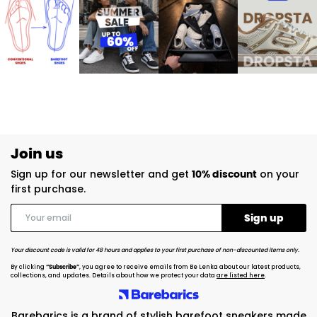
Join us
Sign up for our newsletter and get
10% discount
on your
first purchase.
Your discount code is valid for 48 hours and applies to your first purchase of non-discounted items only.
By clicking
“Subscribe”
, you agree to receive emails from Be Lenka about our latest products,
collections, and updates. Details about how we protect your data
are listed here
.
Barebarics is a brand of stylish barefoot sneakers made