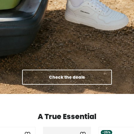
Check the deals
A True Essential
-25%