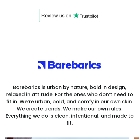
Review us
on
Barebarics is urban by nature, bold in design,
relaxed in attitude. For the ones who don’t need to
fit in. We’re urban, bold, and comfy in our own skin.
We create trends. We make our own rules.
Everything we do is clean, intentional, and made to
fit.