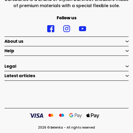
of premium materials with a special flexible sole.
Follow us
About us
Help
Legal
Latest articles
2026 © Belenka - All rights reserved