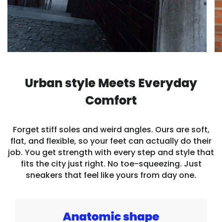
Urban style Meets Everyday
Comfort
Forget stiff soles and weird angles. Ours are soft,
flat, and flexible, so your feet can actually do their
job. You get strength with every step and style that
fits the city just right. No toe-squeezing. Just
sneakers that feel like yours from day one.