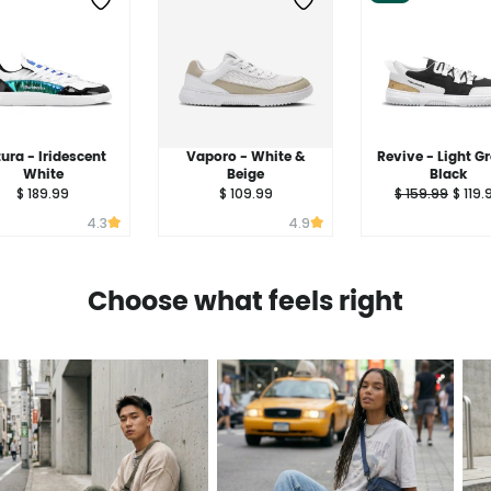
ura - Iridescent
Vaporo - White &
Revive - Light G
White
Beige
Black
$ 189.99
$ 109.99
$ 159.99
$ 119.
4.3
4.9
Choose what feels right