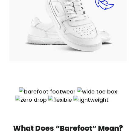
What Does “Barefoot” Mean?