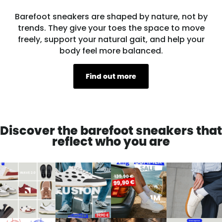
Barefoot sneakers are shaped by nature, not by
trends. They give your toes the space to move
freely, support your natural gait, and help your
body feel more balanced.
Find out more
Discover the barefoot sneakers that
reflect who you are