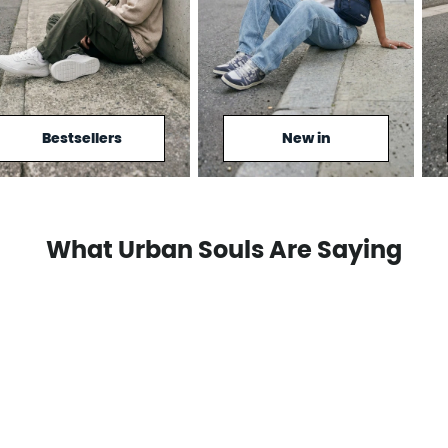
Bestsellers
New in
What Urban Souls Are Saying