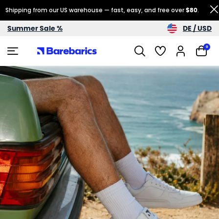
Shipping from our US warehouse — fast, easy, and free over
$80
.
DE / USD
Summer Sale %
0