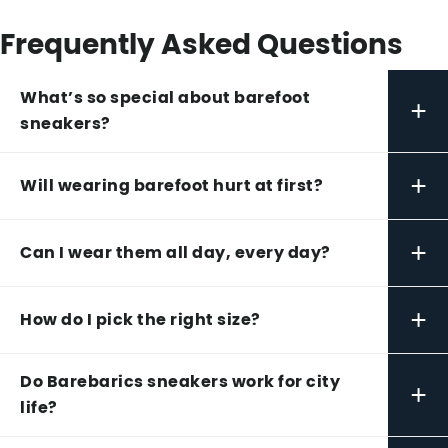
Frequently Asked Questions
What’s so special about barefoot
+
sneakers?
+
Will wearing barefoot hurt at first?
+
Can I wear them all day, every day?
+
How do I pick the right size?
Do Barebarics sneakers work for city
+
life?