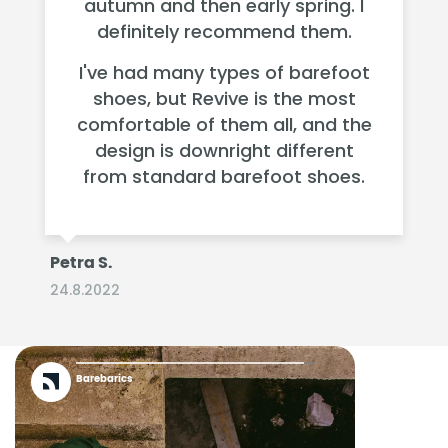
autumn and then early spring. I
definitely recommend them.
I've had many types of barefoot
shoes, but Revive is the most
comfortable of them all, and the
design is downright different
from standard barefoot shoes.
Petra S.
24.8.2022
Barebarics