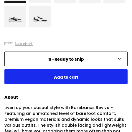
Size chart
11 -
Ready to ship
About
Liven up your casual style with Barebarics Revive -
Featuring an unmatched level of barefoot comfort,
premium vegan materials and dynamic looks that suits
various outfits. The stylish double lacing and lightweight
feel will have you grabbing them more often than not.