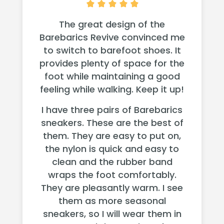
The great design of the
Barebarics Revive convinced me
to switch to barefoot shoes. It
provides plenty of space for the
foot while maintaining a good
feeling while walking. Keep it up!
I have three pairs of Barebarics
sneakers. These are the best of
them. They are easy to put on,
the nylon is quick and easy to
clean and the rubber band
wraps the foot comfortably.
They are pleasantly warm. I see
them as more seasonal
sneakers, so I will wear them in