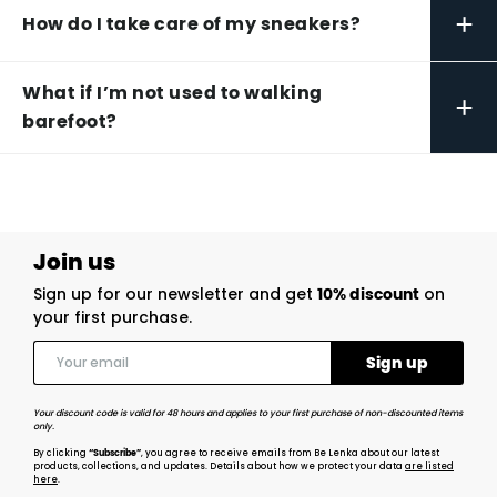
+
How do I take care of my sneakers?
What if I’m not used to walking
+
barefoot?
Join us
Sign up for our newsletter and get
10% discount
on
your first purchase.
Your discount code is valid for 48 hours and applies to your first purchase of non-discounted items
only.
By clicking
“Subscribe”
, you agree to receive emails from Be Lenka about our latest
products, collections, and updates. Details about how we protect your data
are listed
here
.