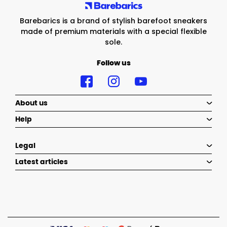
Barebarics is a brand of stylish barefoot sneakers
made of premium materials with a special flexible
sole.
Follow us
About us
Help
Legal
Latest articles