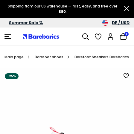
Shipping from our US warehouse — fast, easy, and free over
$80
.
DE / USD
Summer Sale %
0
Main page
Barefoot shoes
Barefoot Sneakers Barebarics Re
-25%