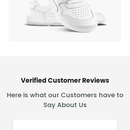
Verified Customer Reviews
Here is what our Customers have to
Say About Us