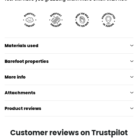
Materials used
Barefoot properties
More info
Attachments
Product reviews
Customer reviews on Trustpilot