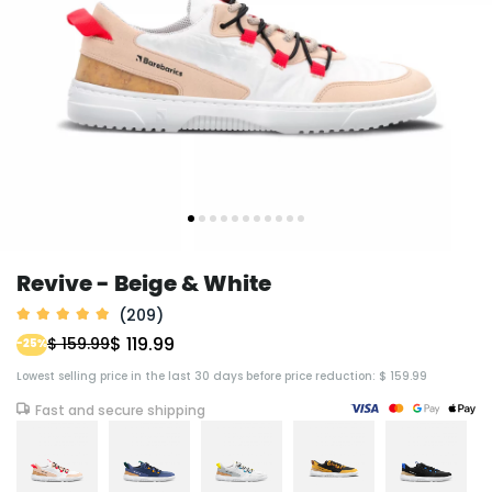
Revive - Beige & White
(209)
$ 119.99
$ 159.99
-25%
Lowest selling price in the last 30 days before price reduction: $ 159.99
Fast and secure shipping