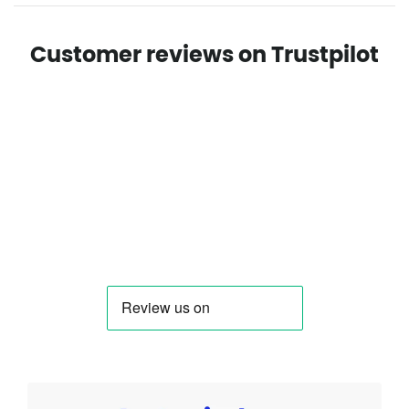
Customer reviews on Trustpilot