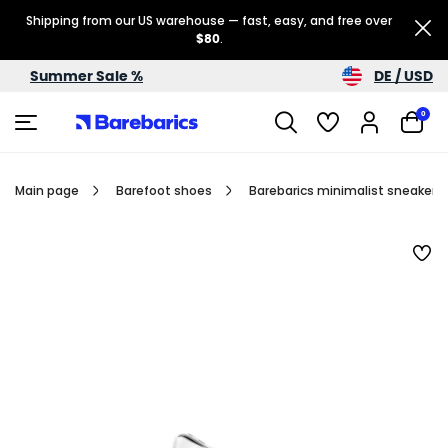
Shipping from our US warehouse — fast, easy, and free over
$80
.
DE / USD
Summer Sale %
0
Main page
Barefoot shoes
Barebarics minimalist sneakers