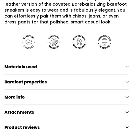
leather version of the coveted Barebarics Zing barefoot
sneakers is easy to wear and is fabulously elegant. You
can effortlessly pair them with chinos, jeans, or even
dress pants for that polished, smart casual look.
Materials used
Barefoot properties
More info
Attachments
Product reviews