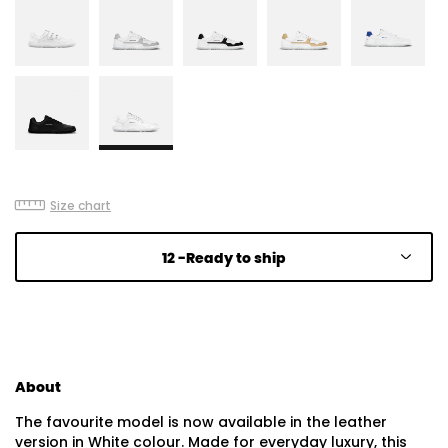
Size chart
12 -
Ready to ship
About
The favourite model is now available in the leather
version in White colour. Made for everyday luxury, this