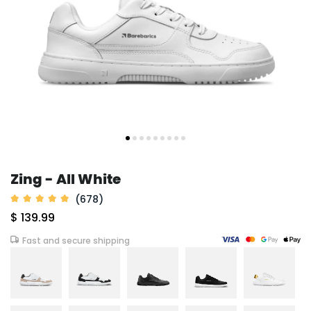
Zing - All White
(678)
$ 139.99
Fast and secure shipping