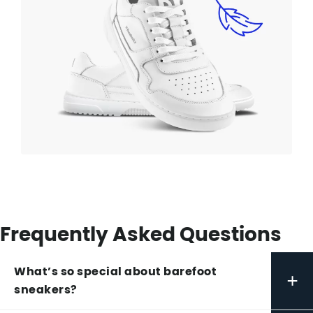
Frequently Asked Questions
What’s so special about barefoot
+
sneakers?