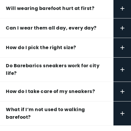
+
Will wearing barefoot hurt at first?
+
Can I wear them all day, every day?
+
How do I pick the right size?
Do Barebarics sneakers work for city
+
life?
+
How do I take care of my sneakers?
What if I’m not used to walking
+
barefoot?