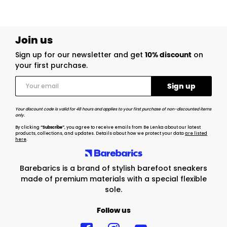
Join us
Sign up for our newsletter and get
10% discount
on
your first purchase.
Your discount code is valid for 48 hours and applies to your first purchase of non-discounted items
only.
By clicking
“Subscribe”
, you agree to receive emails from Be Lenka about our latest
products, collections, and updates. Details about how we protect your data
are listed
here
.
Barebarics is a brand of stylish barefoot sneakers
made of premium materials with a special flexible
sole.
Follow us