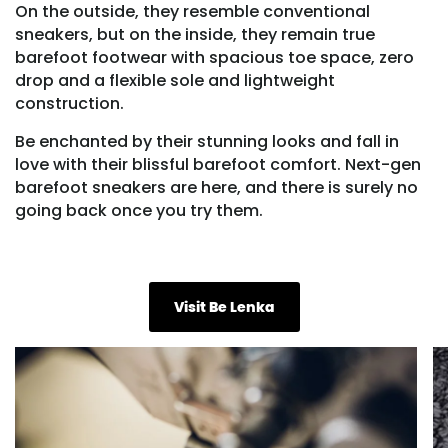
On the outside, they resemble conventional
sneakers, but on the inside, they remain true
barefoot footwear with spacious toe space, zero
drop and a flexible sole and lightweight
construction.
Be enchanted by their stunning looks and fall in
love with their blissful barefoot comfort. Next-gen
barefoot sneakers are here, and there is surely no
going back once you try them.
Visit Be Lenka