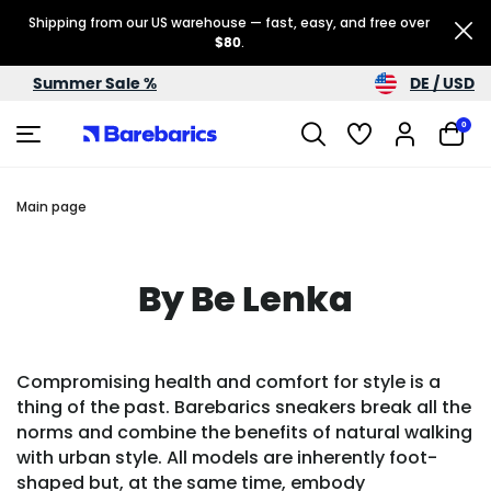
Shipping from our US warehouse — fast, easy, and free over
$80
.
DE / USD
Summer Sale %
0
Main page
By Be Lenka
Compromising health and comfort for style is a
thing of the past. Barebarics sneakers break all the
norms and combine the benefits of natural walking
with urban style. All models are inherently foot-
shaped but, at the same time, embody