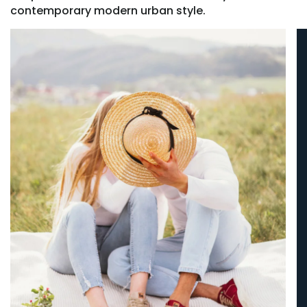
contemporary modern urban style.