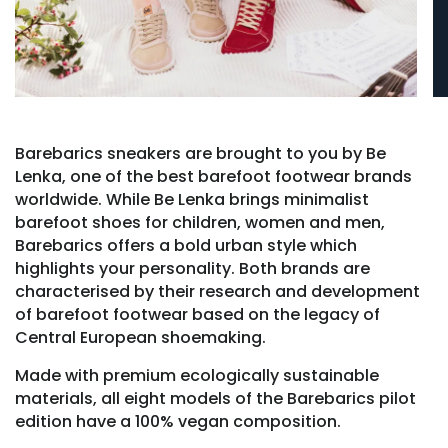
Barebarics sneakers are brought to you by Be
Lenka, one of the best barefoot footwear brands
worldwide. While Be Lenka brings minimalist
barefoot shoes for children, women and men,
Barebarics offers a bold urban style which
highlights your personality. Both brands are
characterised by their research and development
of barefoot footwear based on the legacy of
Central European shoemaking.
Made with premium ecologically sustainable
materials, all eight models of the Barebarics pilot
edition have a 100% vegan composition.