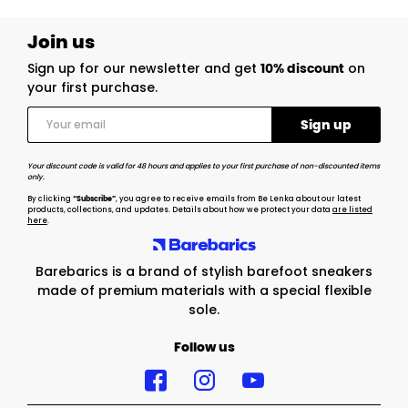
Join us
Sign up for our newsletter and get
10% discount
on
your first purchase.
Your discount code is valid for 48 hours and applies to your first purchase of non-discounted items
only.
By clicking
“Subscribe”
, you agree to receive emails from Be Lenka about our latest
products, collections, and updates. Details about how we protect your data
are listed
here
.
Barebarics is a brand of stylish barefoot sneakers
made of premium materials with a special flexible
sole.
Follow us