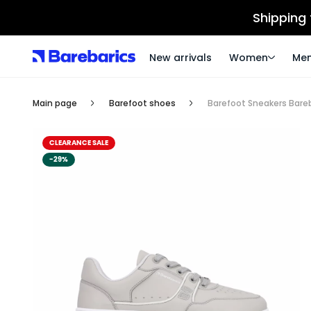
Shipping
New arrivals
Women
Me
Main page
Barefoot shoes
Barefoot Sneakers Bareba
CLEARANCE SALE
-29%