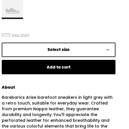
Size chart
Select size
Add to cart
About
Barebarics Arise barefoot sneakers in light grey with
a retro touch, suitable for everyday wear. Crafted
from premium Nappa leather, they guarantee
durability and longevity. You'll appreciate the
perforated leather for enhanced breathability and
the various colorful elements that bring life to the