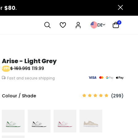
er
$80
.
0
DE
Arise - Light Grey
$ 169.99
$ 119.99
-29%
Fast and secure shipping
Colour / Shade
(299)