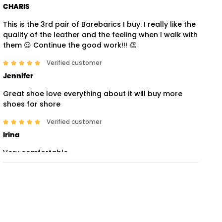
CHARIS
This is the 3rd pair of Barebarics I buy. I really like the
quality of the leather and the feeling when I walk with
them 😌 Continue the good work!!! 👏
Verified customer
Jennifer
Great shoe love everything about it will buy more
shoes for shore
Verified customer
Irina
Very comfortable