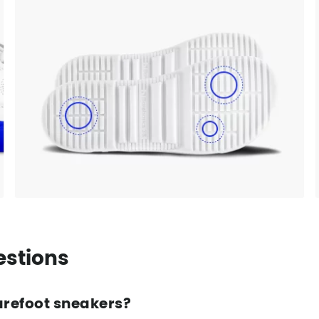
estions
arefoot sneakers?