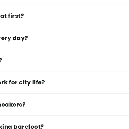
at first?
very day?
?
 for city life?
sneakers?
lking barefoot?