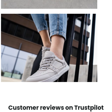
Customer reviews on Trustpilot