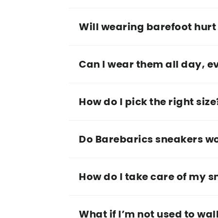
Will wearing barefoot hurt 
Can I wear them all day, e
How do I pick the right size
Do Barebarics sneakers work
How do I take care of my 
What if I’m not used to wa