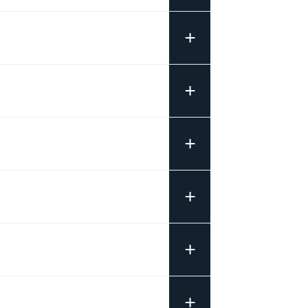
+
+
+
+
+
+