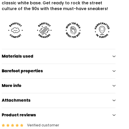
classic white base. Get ready to rock the street
culture of the 90s with these must-have sneakers!
Materials used
Barefoot properties
More info
Attachments
Product reviews
Verified customer