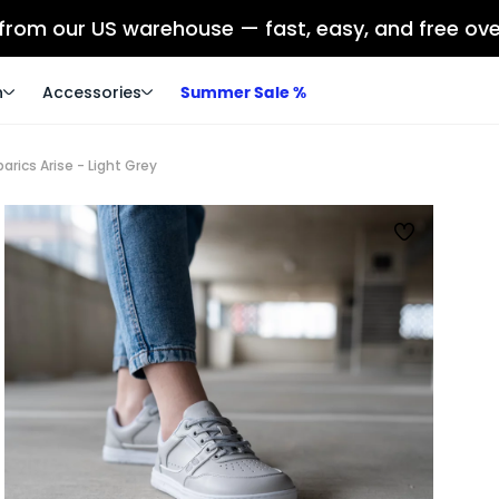
 from our US warehouse — fast, easy, and free ov
n
Accessories
Summer Sale %
rics Arise - Light Grey