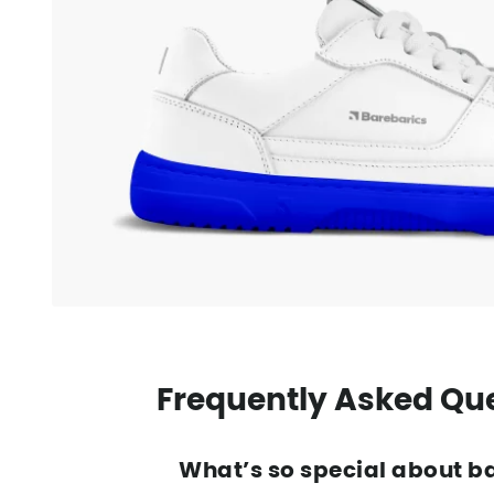
Frequently Asked Qu
What’s so special about b