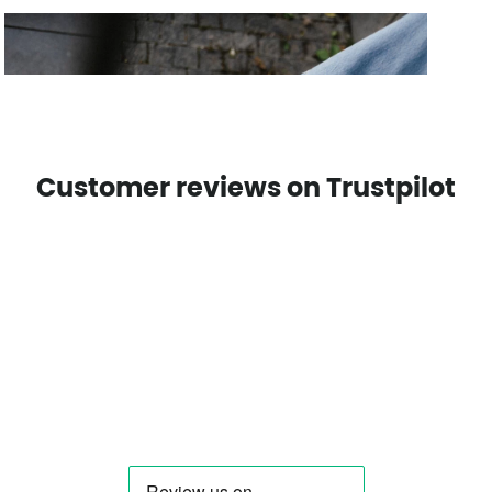
Customer reviews on Trustpilot