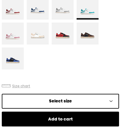
Size chart
Select size
Add to cart