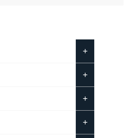
+
+
+
+