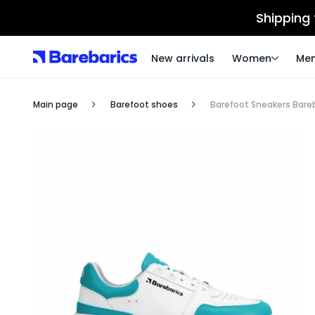
Shipping
New arrivals
Women
Me
Main page
Barefoot shoes
Barefoot Sneakers Bare