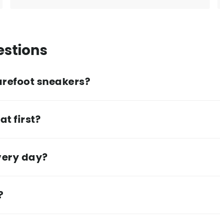
estions
arefoot sneakers?
at first?
very day?
?