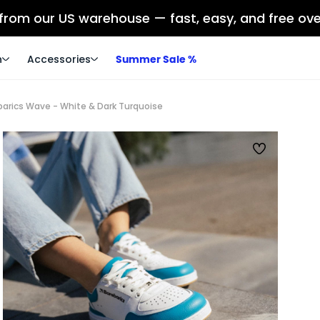
 from our US warehouse — fast, easy, and free ov
n
Accessories
Summer Sale %
barics Wave - White & Dark Turquoise