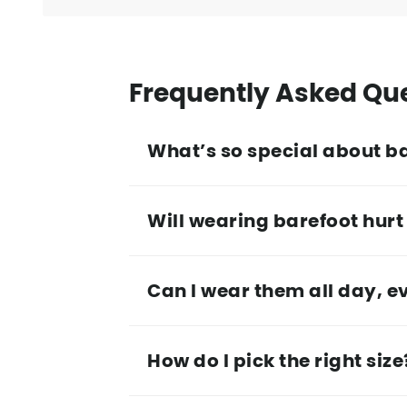
Frequently Asked Qu
What’s so special about b
Will wearing barefoot hurt 
Can I wear them all day, e
How do I pick the right size