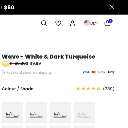
er
$80
.
0
DE
Wave - White & Dark Turquoise
$ 169.99
$ 119.99
-29%
Fast and secure shipping
Colour / Shade
(230)