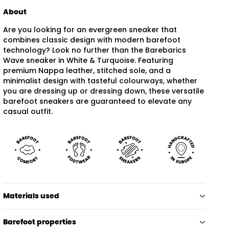
About
Are you looking for an evergreen sneaker that
combines classic design with modern barefoot
technology? Look no further than the Barebarics
Wave sneaker in White & Turquoise. Featuring
premium Nappa leather, stitched sole, and a
minimalist design with tasteful colourways, whether
you are dressing up or dressing down, these versatile
barefoot sneakers are guaranteed to elevate any
casual outfit.
Materials used
Barefoot properties