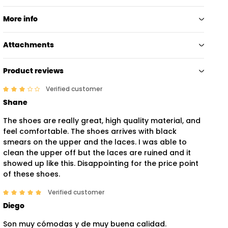
More info
Attachments
Product reviews
Verified customer
Shane
The shoes are really great, high quality material, and
feel comfortable. The shoes arrives with black
smears on the upper and the laces. I was able to
clean the upper off but the laces are ruined and it
showed up like this. Disappointing for the price point
of these shoes.
Verified customer
Diego
Son muy cómodas y de muy buena calidad.