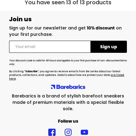
You have seen 13 of 13 products
Join us
Sign up for our newsletter and get
10% discount
on
your first purchase.
Your discount code is valid for 48 hours and applies to your first purchase of non-discounted items
only.
By clicking
“Subscribe”
, you agree to receive emails from Be Lenka about our latest
products, collections, and updates. Details about how we protect your data
are listed
here
.
Barebarics is a brand of stylish barefoot sneakers
made of premium materials with a special flexible
sole.
Follow us