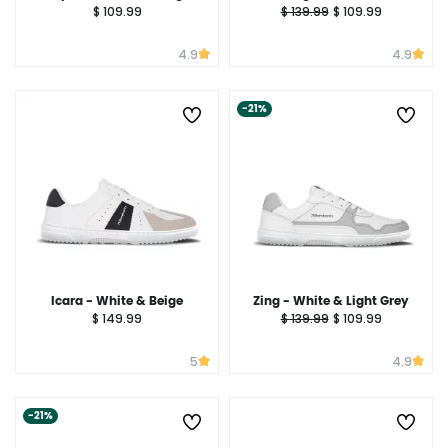
$ 109.99
$ 139.99
$ 109.99
4.9
4.9
-21%
Icara - White & Beige
Zing - White & Light Grey
$ 149.99
$ 139.99
$ 109.99
5
4.9
-21%