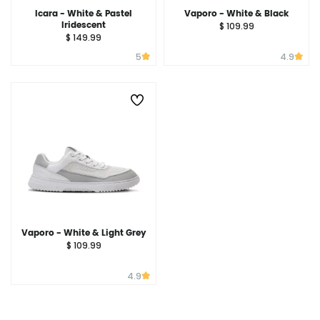
Icara - White & Pastel
Vaporo - White & Black
Iridescent
$ 109.99
$ 149.99
5
4.9
Vaporo - White & Light Grey
$ 109.99
4.9