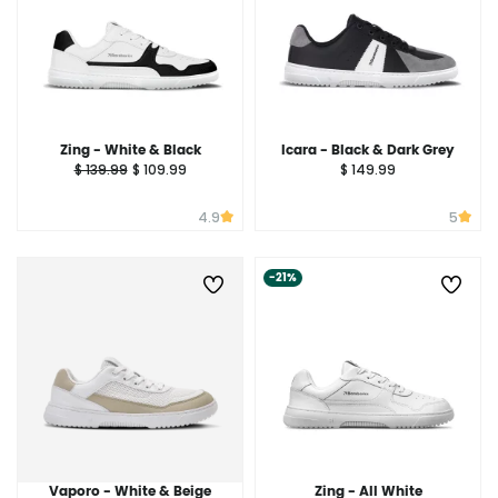
Zing - White & Black
Icara - Black & Dark Grey
$ 139.99
$ 109.99
$ 149.99
4.9
5
-21%
Vaporo - White & Beige
Zing - All White