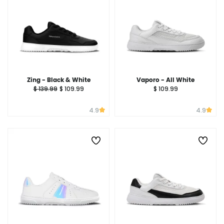
Zing - Black & White
Vaporo - All White
$ 139.99
$ 109.99
$ 109.99
4.9
4.9