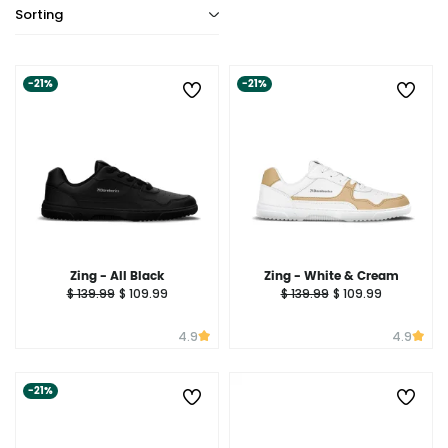
Sorting
-21%
-21%
Zing - All Black
Zing - White & Cream
$ 139.99
$ 109.99
$ 139.99
$ 109.99
4.9
4.9
-21%