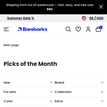
Shipping from our US warehouse — fast, easy, and free over
$80
.
DE / USD
Summer Sale %
0
Main page
Picks of the Month
Size
Brand
For who
Collection
Color
Extra