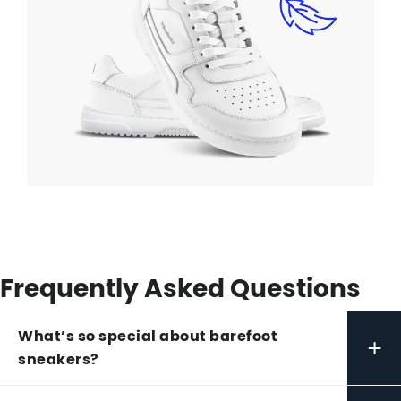
Frequently Asked Questions
What’s so special about barefoot
+
sneakers?