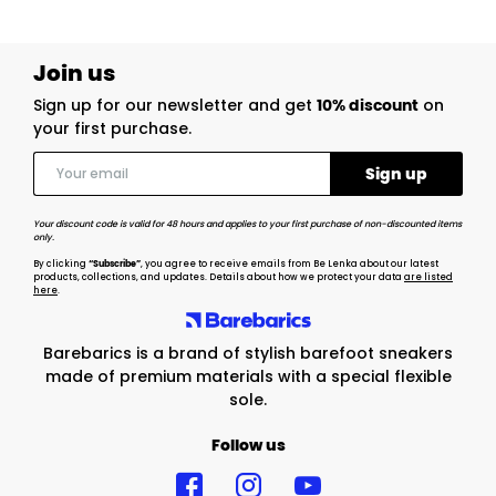
Join us
Sign up for our newsletter and get
10% discount
on
your first purchase.
Your discount code is valid for 48 hours and applies to your first purchase of non-discounted items
only.
By clicking
“Subscribe”
, you agree to receive emails from Be Lenka about our latest
products, collections, and updates. Details about how we protect your data
are listed
here
.
Barebarics is a brand of stylish barefoot sneakers
made of premium materials with a special flexible
sole.
Follow us