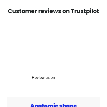
Customer reviews on Trustpilot