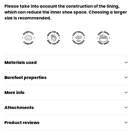
Please take into account the construction of the lining,
which can reduce the inner shoe space. Choosing a larger
size is recommended.
Materials used
Barefoot properties
More info
Attachments
Product reviews