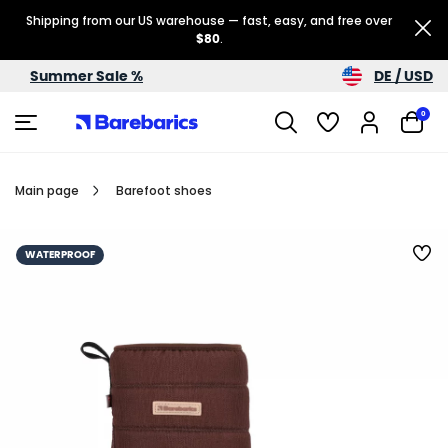
Shipping from our US warehouse — fast, easy, and free over
$80
.
DE / USD
Summer Sale %
0
Main page
Barefoot shoes
WATERPROOF