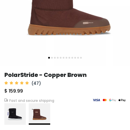
PolarStride - Copper Brown
(47)
$ 159.99
Fast and secure shipping