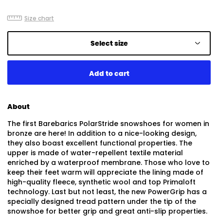
Size chart
Select size
About
The first Barebarics PolarStride snowshoes for women in
bronze are here! In addition to a nice-looking design,
they also boast excellent functional properties. The
upper is made of water-repellent textile material
enriched by a waterproof membrane. Those who love to
keep their feet warm will appreciate the lining made of
high-quality fleece, synthetic wool and top Primaloft
technology. Last but not least, the new PowerGrip has a
specially designed tread pattern under the tip of the
snowshoe for better grip and great anti-slip properties.