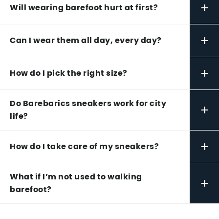
+
Will wearing barefoot hurt at first?
+
Can I wear them all day, every day?
+
How do I pick the right size?
Do Barebarics sneakers work for city
+
life?
+
How do I take care of my sneakers?
What if I’m not used to walking
+
barefoot?